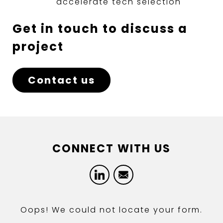
accelerate tech selection
Get in touch to discuss a
project
Contact us
CONNECT WITH US
LinkedIn
Email
Oops! We could not locate your form.