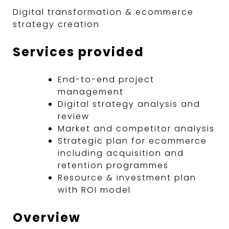
Digital transformation & ecommerce
strategy creation
Services provided
End-to-end project
management
Digital strategy analysis and
review
Market and competitor analysis
Strategic plan for ecommerce
including acquisition and
retention programmes
Resource & investment plan
with ROI model
Overview