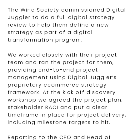
The Wine Society commissioned Digital
Juggler to do a full digital strategy
review to help them define a new
strategy as part of a digital
transformation program.
We worked closely with their project
team and ran the project for them,
providing end-to-end project
management using Digital Juggler’s
proprietary ecommerce strategy
framework. At the kick off discovery
workshop we agreed the project plan,
stakeholder RACI and put a clear
timeframe in place for project delivery,
including milestone targets to hit.
Reporting to the CEO and Head of