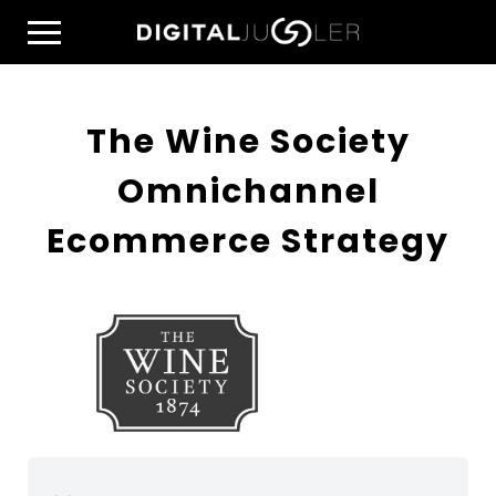
Skip
Home
to
Menu
content
The Wine Society
Omnichannel
Ecommerce Strategy