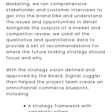
Marketing, we ran comprehensive
stakeholder and customer interviews to
get into the brand DNA and understand
the issues and opportunities in detail.
Alongside the outputs of a market and
competitor review, we used all the
qualitative and quantitative data to
provide a set of recommendations for
where the future looking strategy should
focus and why.
With the strategy vision defined and
approved by the Board, Digital Juggler
then helped the project team create an
omnichannel commerce blueprint,
including:
A strategy framework with
capability pillars