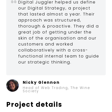
Digital Juggler helped us define
our Digital Strategy, a project
that lasted almost a year. Their
approach was structured,
thorough & proactive. They did a
great job of getting under the
skin of the organisation and our
customers and worked
collaboratively with a cross-
functional internal team to guide
our strategic thinking.
Nicky Glennon
Head of Web Trading, The Wine
Society
Project details