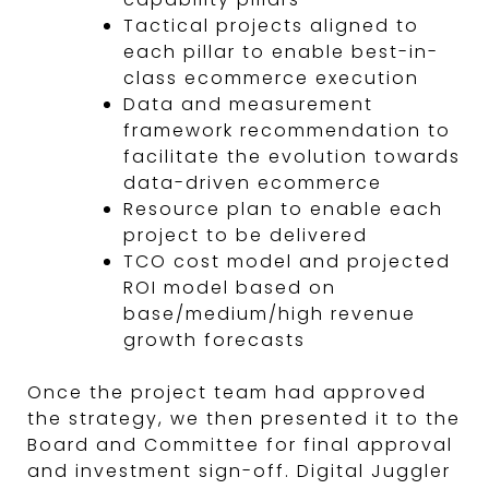
Tactical projects aligned to
each pillar to enable best-in-
class ecommerce execution
Data and measurement
framework recommendation to
facilitate the evolution towards
data-driven ecommerce
Resource plan to enable each
project to be delivered
TCO cost model and projected
ROI model based on
base/medium/high revenue
growth forecasts
Once the project team had approved
the strategy, we then presented it to the
Board and Committee for final approval
and investment sign-off. Digital Juggler