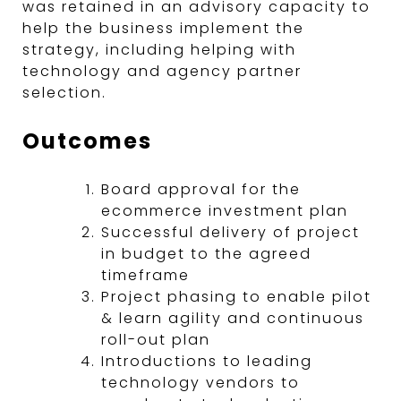
was retained in an advisory capacity to
help the business implement the
strategy, including helping with
technology and agency partner
selection.
Outcomes
Board approval for the
ecommerce investment plan
Successful delivery of project
in budget to the agreed
timeframe
Project phasing to enable pilot
& learn agility and continuous
roll-out plan
Introductions to leading
technology vendors to