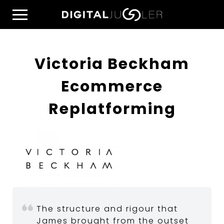
Skip
Home
to
Menu
content
Victoria Beckham
Ecommerce
Replatforming
The structure and rigour that
James brought from the outset