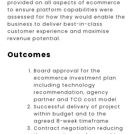
provided on all aspects of ecommerce
to ensure platform capabilities were
assessed for how they would enable the
business to deliver best-in-class
customer experience and maximise
revenue potential.
Outcomes
Board approval for the
ecommerce investment plan
including technology
recommendation, agency
partner and TCO cost model
Successful delivery of project
within budget and to the
agreed 8-week timeframe
Contract negotiation reducing