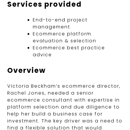
Services provided
End-to-end project
management
Ecommerce platform
evaluation & selection
Ecommerce best practice
advice
Overview
Victoria Beckham’s ecommerce director,
Rachel Jones, needed a senior
ecommerce consultant with expertise in
platform selection and due diligence to
help her build a business case for
investment. The key driver was a need to
find a flexible solution that would