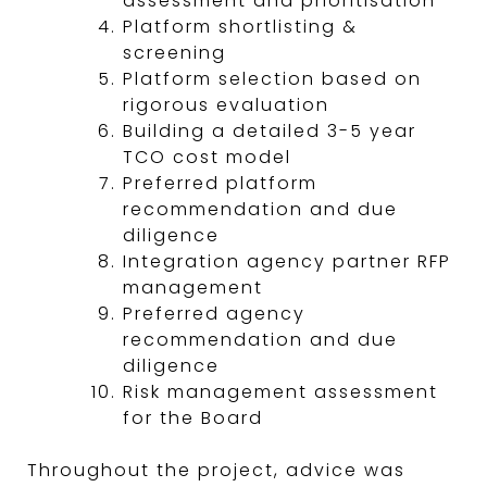
assessment and prioritisation
Platform shortlisting &
screening
Platform selection based on
rigorous evaluation
Building a detailed 3-5 year
TCO cost model
Preferred platform
recommendation and due
diligence
Integration agency partner RFP
management
Preferred agency
recommendation and due
diligence
Risk management assessment
for the Board
Throughout the project, advice was