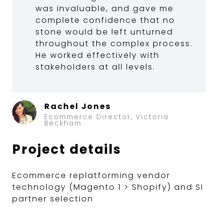
was invaluable, and gave me
complete confidence that no
stone would be left unturned
throughout the complex process.
He worked effectively with
stakeholders at all levels.
Rachel Jones
Ecommerce Director, Victoria
Beckham
Project details
Ecommerce replatforming vendor
technology (Magento 1 > Shopify) and SI
partner selection