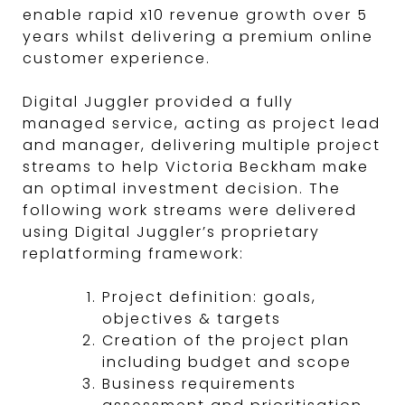
enable rapid x10 revenue growth over 5
years whilst delivering a premium online
customer experience.
Digital Juggler provided a fully
managed service, acting as project lead
and manager, delivering multiple project
streams to help Victoria Beckham make
an optimal investment decision. The
following work streams were delivered
using Digital Juggler’s proprietary
replatforming framework:
Project definition: goals,
objectives & targets
Creation of the project plan
including budget and scope
Business requirements