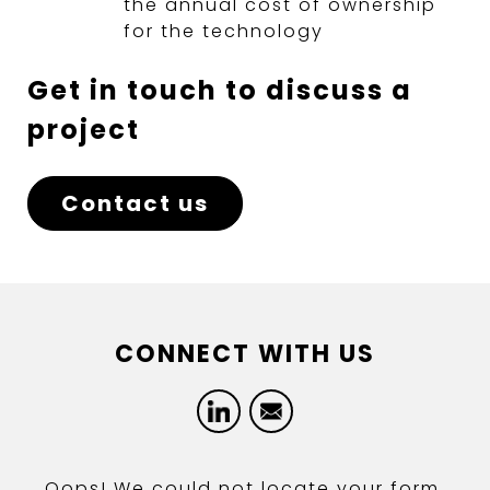
the annual cost of ownership
for the technology
Get in touch to discuss a
project
Contact us
CONNECT WITH US
LinkedIn
Email
Oops! We could not locate your form.