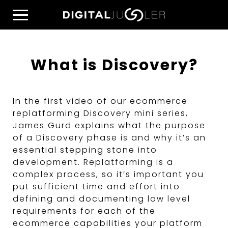
Skip
Home
to
Menu
content
What is Discovery?
In the first video of our ecommerce
replatforming Discovery mini series,
James Gurd explains what the purpose
of a Discovery phase is and why it’s an
essential stepping stone into
development. Replatforming is a
complex process, so it’s important you
put sufficient time and effort into
defining and documenting low level
requirements for each of the
ecommerce capabilities your platform