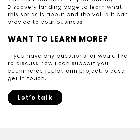
Discovery
landing page
to learn what
this series is about and the value it can
provide to your business.
WANT TO LEARN MORE?
If you have any questions, or would like
to discuss how I can support your
ecommerce replatform project, please
get in touch.
Let’s talk