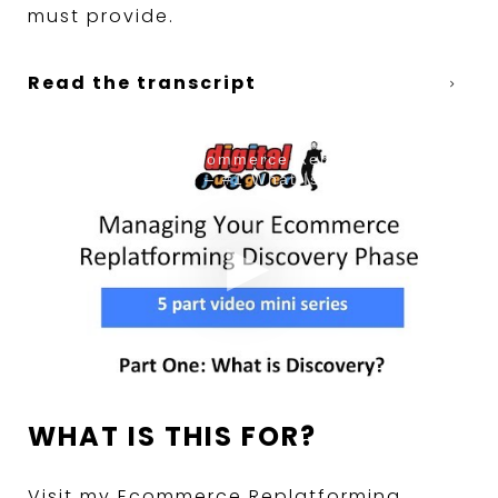
must provide.
Read the transcript
Digital Juggler Ecommerce Replatforming
Discovery Series – #1 What Is Discovery
WHAT IS THIS FOR?
Visit my Ecommerce Replatforming