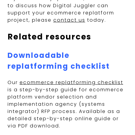
to discuss how Digital Juggler can
support your ecommerce replatform
project, please
contact us
today.
Related resources
Downloadable
replatforming checklist
Our
ecommerce replatforming checklist
is a step-by-step guide for ecommerce
platform vendor selection and
implementation agency (systems
integrator) RFP process. Available as a
detailed step-by-step online guide or
via PDF download.