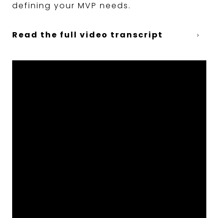
defining your MVP needs.
Read the full video transcript