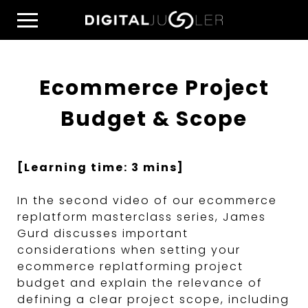
Skip
Home
to
Menu
content
Ecommerce Project
Budget & Scope
[Learning time: 3 mins]
In the second video of our ecommerce
replatform masterclass series, James
Gurd discusses important
considerations when setting your
ecommerce replatforming project
budget and explain the relevance of
defining a clear project scope, including