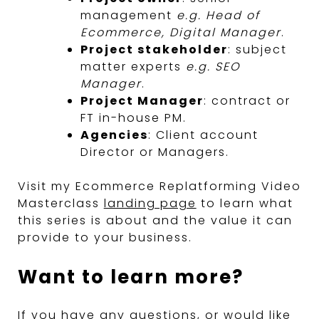
management
e.g. Head of
Ecommerce, Digital Manager
.
Project stakeholder
: subject
matter experts
e.g. SEO
Manager
.
Project Manager
: contract or
FT in-house PM.
Agencies
: Client account
Director or Managers.
Visit my Ecommerce Replatforming Video
Masterclass
landing page
to learn what
this series is about and the value it can
provide to your business.
Want to learn more?
If you have any questions, or would like