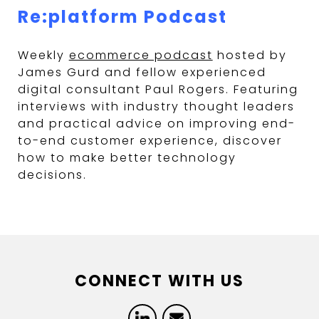
Re:platform Podcast
Weekly
ecommerce podcast
hosted by
James Gurd and fellow experienced
digital consultant Paul Rogers. Featuring
interviews with industry thought leaders
and practical advice on improving end-
to-end customer experience, discover
how to make better technology
decisions.
CONNECT WITH US
LinkedIn
Email