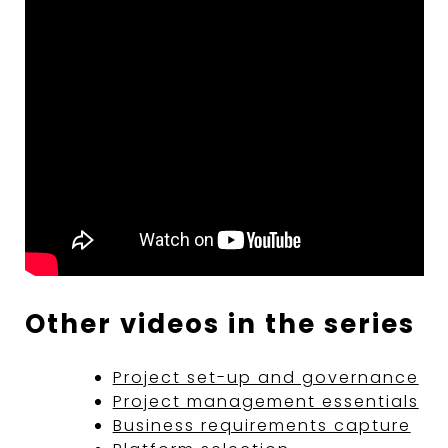
Other videos in the series
Project set-up and governance
Project management essentials
Business requirements capture