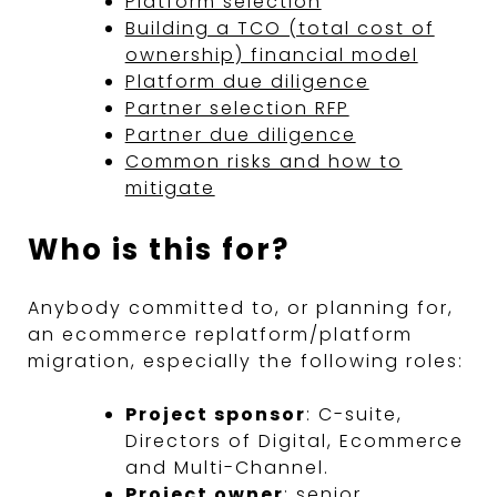
Platform selection
Building a TCO (total cost of
ownership) financial model
Platform due diligence
Partner selection RFP
Partner due diligence
Common risks and how to
mitigate
Who is this for?
Anybody committed to, or planning for,
an ecommerce replatform/platform
migration, especially the following roles:
Project sponsor
: C-suite,
Directors of Digital, Ecommerce
and Multi-Channel.
Project owner
: senior