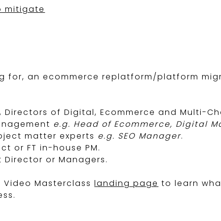
 mitigate
 for, an ecommerce replatform/platform migra
e, Directors of Digital, Ecommerce and Multi-Ch
management
e.g. Head of Ecommerce, Digital 
ubject matter experts
e.g. SEO Manager
.
act or FT in-house PM.
t Director or Managers.
g Video Masterclass
landing page
to learn what
ess.