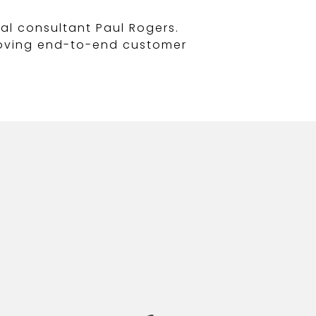
al consultant Paul Rogers.
proving end-to-end customer