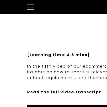
Skip
to
Menu
content
[Learning time: 4.5 mins]
In the fifth video of our ecommer
insights on how to shortlist rel
critical requirements, and then c
Read the full video transcript