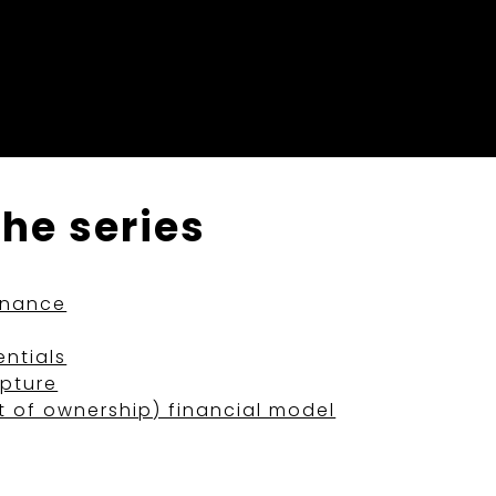
the series
rnance
ntials
apture
t of ownership) financial model