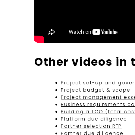
Other videos in 
Project set-up and gove
Project budget & scope
Project management esse
Business requirements c
Building a TCO (total cos
Platform due diligence
Partner selection RFP
Partner due diligence