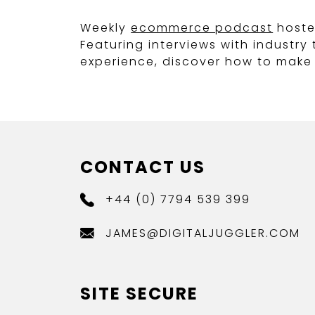
Weekly
ecommerce podcast
hoste
Featuring interviews with industr
experience, discover how to make 
CONTACT US
+44 (0) 7794 539 399
JAMES@DIGITALJUGGLER.COM
SITE SECURE