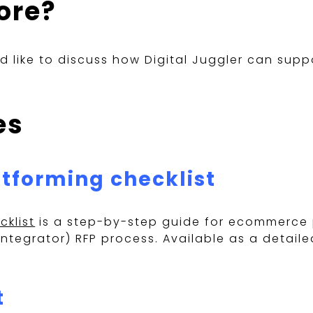
ore?
ld like to discuss how Digital Juggler can su
es
tforming checklist
klist
is a step-by-step guide for ecommerce 
tegrator) RFP process. Available as a detaile
t