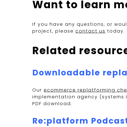
Want to learn m
If you have any questions, or wou
project, please
contact us
today.
Related resourc
Downloadable repla
Our
ecommerce replatforming chec
implementation agency (systems in
PDF download.
Re:platform Podcas