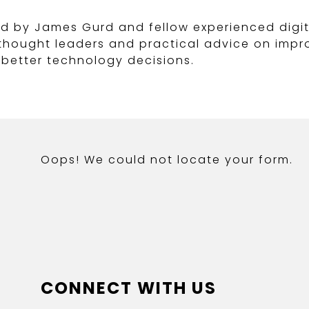
d by James Gurd and fellow experienced digit
y thought leaders and practical advice on im
better technology decisions.
Oops! We could not locate your form.
CONNECT WITH US