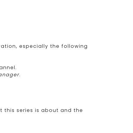
tion, especially the following
annel.
Manager
.
 this series is about and the