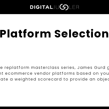
Home
Platform Selectio
ce replatform masterclass series, James Gurd 
evant ecommerce vendor platforms based on yo
reate a weighted scorecard to provide an obje