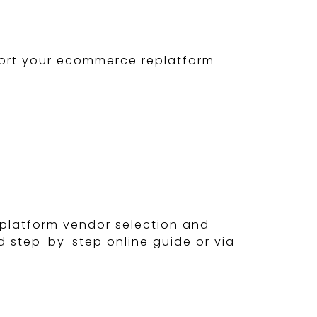
pport your ecommerce replatform
platform vendor selection and
d step-by-step online guide or via