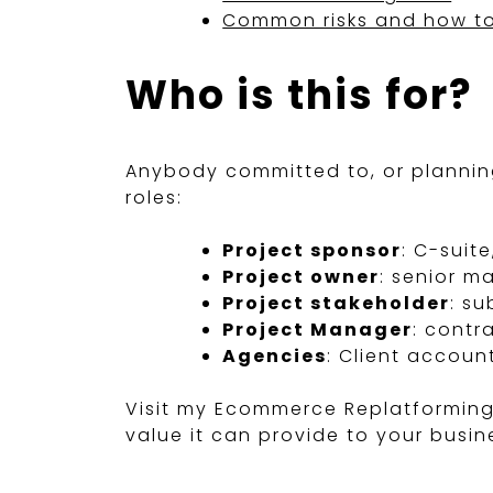
Common risks and how to
Who is this for?
Anybody committed to, or planning
roles:
Project sponsor
: C-suit
Project owner
: senior 
Project stakeholder
: s
Project Manager
: contr
Agencies
: Client accoun
Visit my Ecommerce Replatformin
value it can provide to your busin