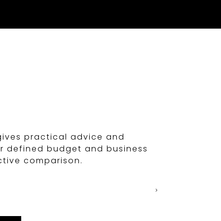
n
gives practical advice and
ur defined budget and business
ctive comparison.